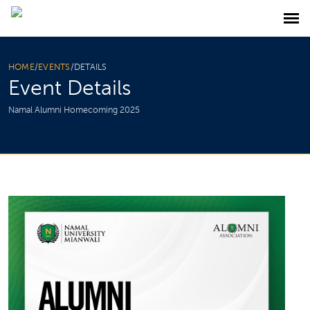
HOME
/
EVENTS
/
DETAILS
Event Details
Namal Alumni Homecoming 2025