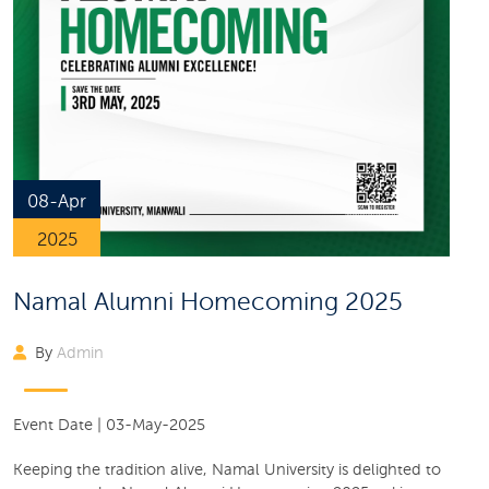
08-Apr
2025
Namal Alumni Homecoming 2025
By
Admin
Event Date
|
03-May-2025
Keeping the tradition alive, Namal University is delighted to