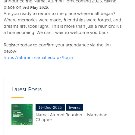
announce the Namal Alumni Homecoming 2025, taking
place on 𝟑𝐫𝐝 𝐌𝐚𝐲 𝟐𝟎𝟐𝟓.
Are you ready to return to the place where it all began?
Where memories were made, friendships were forged, and
dreams first took flight. This is more than just a reunion; it’s
a homecoming. We can’t wait to welcome you back.
Register today to confirm your attendance via the link
below:
https://alumni.namal.edu.pk/login
Latest Posts
19-Dec-2025
Events
Namal Alumni Reunion - Islamabad
Chapter