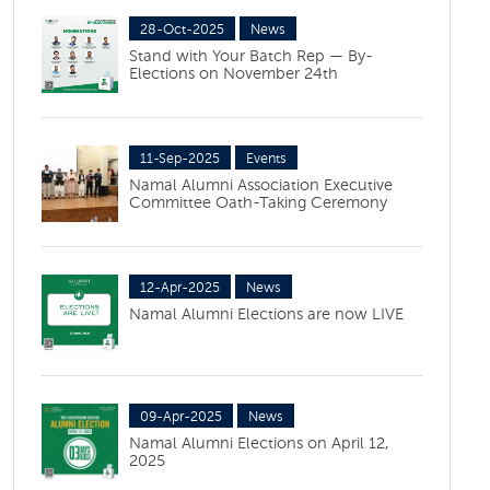
28-Oct-2025
News
Stand with Your Batch Rep — By-
Elections on November 24th
11-Sep-2025
Events
Namal Alumni Association Executive
Committee Oath-Taking Ceremony
12-Apr-2025
News
Namal Alumni Elections are now LIVE
09-Apr-2025
News
Namal Alumni Elections on April 12,
2025