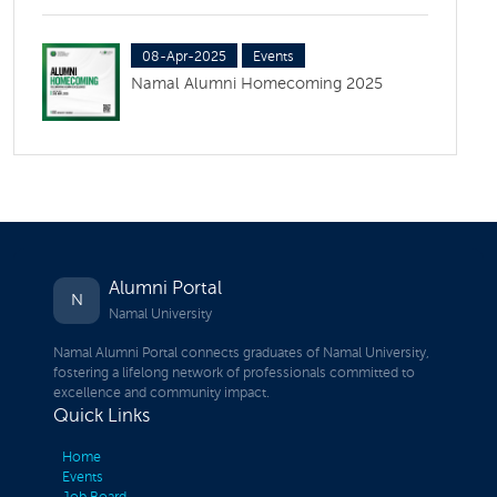
08-Apr-2025
Events
Namal Alumni Homecoming 2025
Alumni Portal
N
Namal University
Namal Alumni Portal connects graduates of Namal University,
fostering a lifelong network of professionals committed to
excellence and community impact.
Quick Links
Home
Events