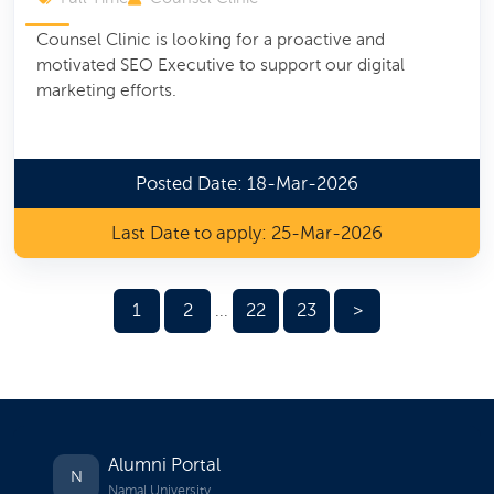
Counsel Clinic is looking for a proactive and
motivated SEO Executive to support our digital
marketing efforts.
Posted Date: 18-Mar-2026
Last Date to apply: 25-Mar-2026
1
2
22
23
>
...
Alumni Portal
N
Namal University