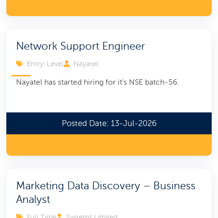
Network Support Engineer
Entry-Level
Nayatel
Nayatel has started hiring for it's NSE batch-56.
Posted Date: 13-Jul-2026
Marketing Data Discovery – Business
Analyst
Full Time
Systems Limited