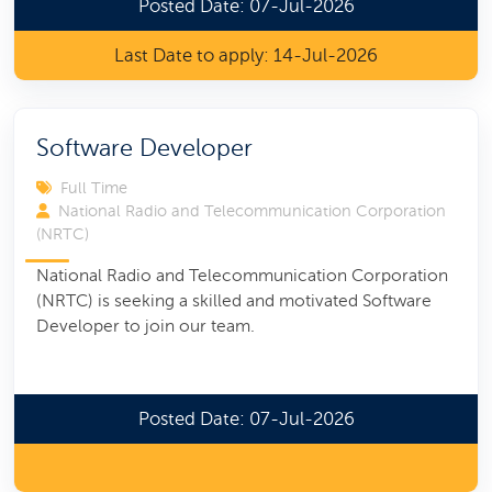
Posted Date: 07-Jul-2026
Last Date to apply: 14-Jul-2026
Software Developer
Full Time
National Radio and Telecommunication Corporation
(NRTC)
National Radio and Telecommunication Corporation
(NRTC) is seeking a skilled and motivated Software
Developer to join our team.
Posted Date: 07-Jul-2026