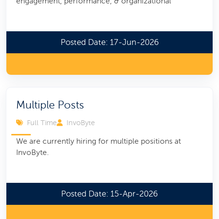
engagement, performance, & organizational
Posted Date: 17-Jun-2026
Multiple Posts
Full Time
InvoByte
We are currently hiring for multiple positions at
InvoByte.
Posted Date: 15-Apr-2026