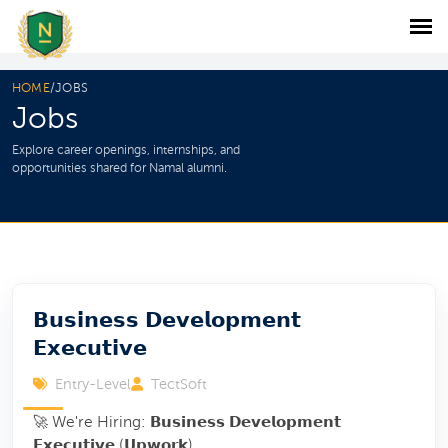
HOME
/
JOBS
Jobs
Explore career openings, internships, and
opportunities shared for Namal alumni.
𝗕𝘂𝘀𝗶𝗻𝗲𝘀𝘀 𝗗𝗲𝘃𝗲𝗹𝗼𝗽𝗺𝗲𝗻𝘁
𝗘𝘅𝗲𝗰𝘂𝘁𝗶𝘃𝗲
Entry-Level
TectSoft
🚀 We're Hiring: 𝗕𝘂𝘀𝗶𝗻𝗲𝘀𝘀 𝗗𝗲𝘃𝗲𝗹𝗼𝗽𝗺𝗲𝗻𝘁
𝗘𝘅𝗲𝗰𝘂𝘁𝗶𝘃𝗲 (𝗨𝗽𝘄𝗼𝗿𝗸)