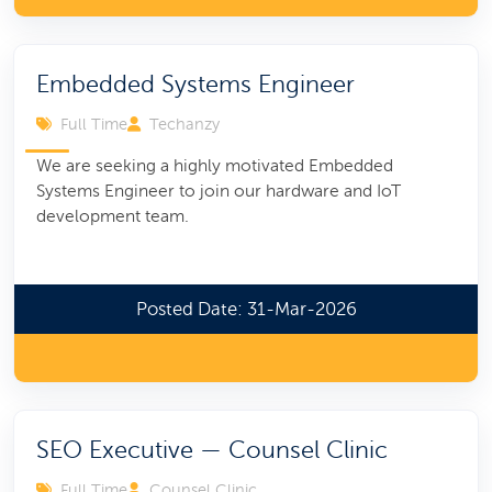
Embedded Systems Engineer
Full Time
Techanzy
We are seeking a highly motivated Embedded
Systems Engineer to join our hardware and IoT
development team.
Posted Date: 31-Mar-2026
SEO Executive — Counsel Clinic
Full Time
Counsel Clinic