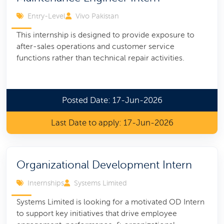
Entry-Level
Vivo Pakistan
This internship is designed to provide exposure to
after-sales operations and customer service
functions rather than technical repair activities.
Posted Date: 17-Jun-2026
Last Date to apply: 17-Jun-2026
Organizational Development Intern
Internships
Systems Limited
Systems Limited is looking for a motivated OD Intern
to support key initiatives that drive employee