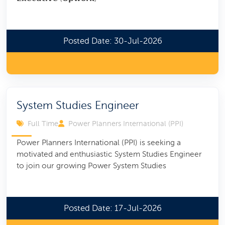
Posted Date: 30-Jul-2026
System Studies Engineer
Full Time
Power Planners International (PPI)
Power Planners International (PPI) is seeking a
motivated and enthusiastic System Studies Engineer
to join our growing Power System Studies
Posted Date: 17-Jul-2026