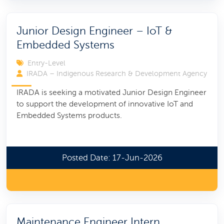
Junior Design Engineer – IoT &
Embedded Systems
Entry-Level
IRADA – Indigenous Research & Development Agency
IRADA is seeking a motivated Junior Design Engineer
to support the development of innovative IoT and
Embedded Systems products.
Posted Date: 17-Jun-2026
Maintenance Engineer Intern