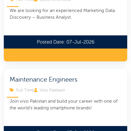
We are looking for an experienced Marketing Data
Discovery – Business Analyst.
Posted Date: 07-Jul-2026
Maintenance Engineers
Full Time
Vivo Pakistan
Join vivo Pakistan and build your career with one of
the world's leading smartphone brands!