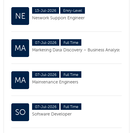
13-Jul-2026
Entry-Level
NE
Network Support Engineer
07-Jul-2026
Full Time
MA
Marketing Data Discovery – Business Analyst
07-Jul-2026
Full Time
MA
Maintenance Engineers
07-Jul-2026
Full Time
SO
Software Developer