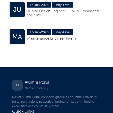
17-Jun-2026
Entry-Level
JU
Junior Design Engineer – IoT & Embedded
Systems
17-Jun-2026
Entry-Level
MA
Maintenance Engineer Intern
Alumni Portal
N
Namal University
Namal Alumni Portal connects graduates of Namal University,
fostering a lifelong network of professionals committed to
excellence and community impact.
Quick Links