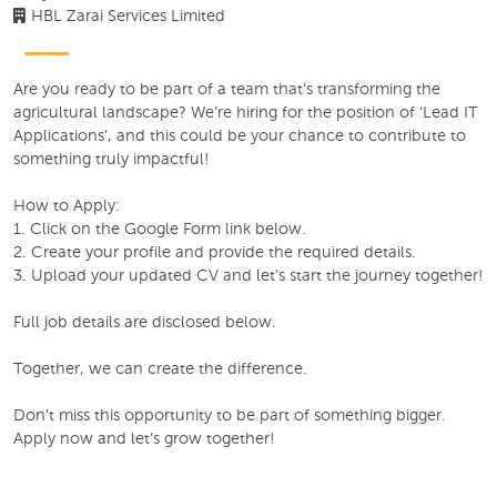
HBL Zarai Services Limited
Are you ready to be part of a team that’s transforming the
agricultural landscape? We’re hiring for the position of ‘Lead IT
Applications’, and this could be your chance to contribute to
something truly impactful!
How to Apply:
1. Click on the Google Form link below.
2. Create your profile and provide the required details.
3. Upload your updated CV and let’s start the journey together!
Full job details are disclosed below.
Together, we can create the difference.
Don’t miss this opportunity to be part of something bigger.
Apply now and let’s grow together!