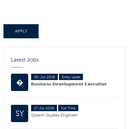
APPLY
Latest Jobs
30-Jul-2026
Entry-Level
�
𝗕𝘂𝘀𝗶𝗻𝗲𝘀𝘀 𝗗𝗲𝘃𝗲𝗹𝗼𝗽𝗺𝗲𝗻𝘁 𝗘𝘅𝗲𝗰𝘂𝘁𝗶𝘃𝗲
17-Jul-2026
Full Time
SY
System Studies Engineer