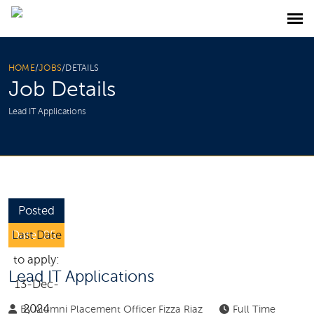
HOME
/
JOBS
/
DETAILS
Job Details
Lead IT Applications
Posted
Date: 05-
Last Date
Dec-2024
to apply:
Lead IT Applications
13-Dec-
2024
By
Alumni Placement Officer Fizza Riaz
Full Time