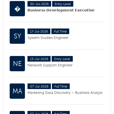
30-Jul-2026
Entry-Level
�
𝗕𝘂𝘀𝗶𝗻𝗲𝘀𝘀 𝗗𝗲𝘃𝗲𝗹𝗼𝗽𝗺𝗲𝗻𝘁 𝗘𝘅𝗲𝗰𝘂𝘁𝗶𝘃𝗲
17-Jul-2026
Full Time
SY
System Studies Engineer
13-Jul-2026
Entry-Level
NE
Network Support Engineer
07-Jul-2026
Full Time
MA
Marketing Data Discovery – Business Analyst