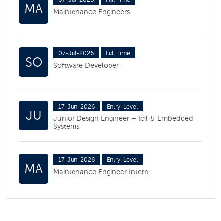
07-Jul-2026
Full Time
MA
Maintenance Engineers
07-Jul-2026
Full Time
SO
Software Developer
17-Jun-2026
Entry-Level
JU
Junior Design Engineer – IoT & Embedded
Systems
17-Jun-2026
Entry-Level
MA
Maintenance Engineer Intern