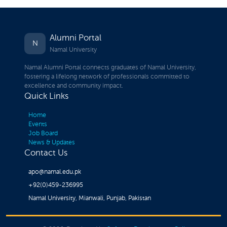
Alumni Portal
N
Namal University
Namal Alumni Portal connects graduates of Namal University,
fostering a lifelong network of professionals committed to
excellence and community impact.
Quick Links
Home
Events
Job Board
News & Updates
Contact Us
apo@namal.edu.pk
+92(0)459-236995
Namal University, Mianwali, Punjab, Pakistan