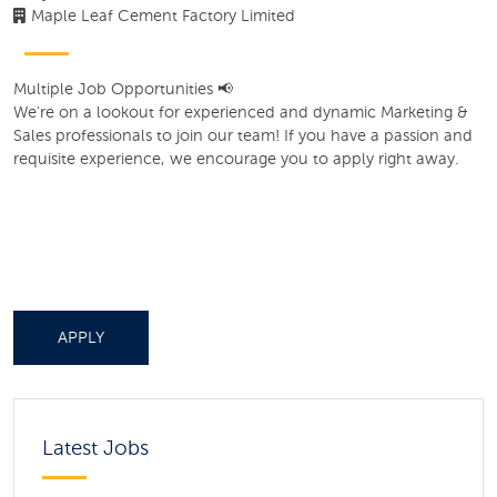
Maple Leaf Cement Factory Limited
Multiple Job Opportunities 📢
We're on a lookout for experienced and dynamic Marketing &
Sales professionals to join our team! If you have a passion and
requisite experience, we encourage you to apply right away.
APPLY
Latest Jobs