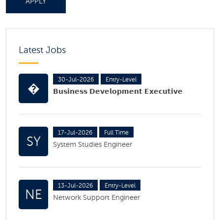
APPLY
Latest Jobs
30-Jul-2026
Entry-Level
�
𝗕𝘂𝘀𝗶𝗻𝗲𝘀𝘀 𝗗𝗲𝘃𝗲𝗹𝗼𝗽𝗺𝗲𝗻𝘁 𝗘𝘅𝗲𝗰𝘂𝘁𝗶𝘃𝗲
17-Jul-2026
Full Time
SY
System Studies Engineer
13-Jul-2026
Entry-Level
NE
Network Support Engineer