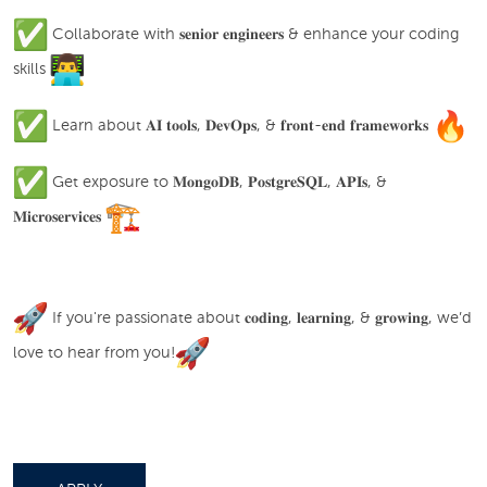
Collaborate with 𝐬𝐞𝐧𝐢𝐨𝐫 𝐞𝐧𝐠𝐢𝐧𝐞𝐞𝐫𝐬 & enhance your coding
skills
Learn about 𝐀𝐈 𝐭𝐨𝐨𝐥𝐬, 𝐃𝐞𝐯𝐎𝐩𝐬, & 𝐟𝐫𝐨𝐧𝐭-𝐞𝐧𝐝 𝐟𝐫𝐚𝐦𝐞𝐰𝐨𝐫𝐤𝐬
Get exposure to 𝐌𝐨𝐧𝐠𝐨𝐃𝐁, 𝐏𝐨𝐬𝐭𝐠𝐫𝐞𝐒𝐐𝐋, 𝐀𝐏𝐈𝐬, &
𝐌𝐢𝐜𝐫𝐨𝐬𝐞𝐫𝐯𝐢𝐜𝐞𝐬
If you're passionate about 𝐜𝐨𝐝𝐢𝐧𝐠, 𝐥𝐞𝐚𝐫𝐧𝐢𝐧𝐠, & 𝐠𝐫𝐨𝐰𝐢𝐧𝐠, we’d
love to hear from you!