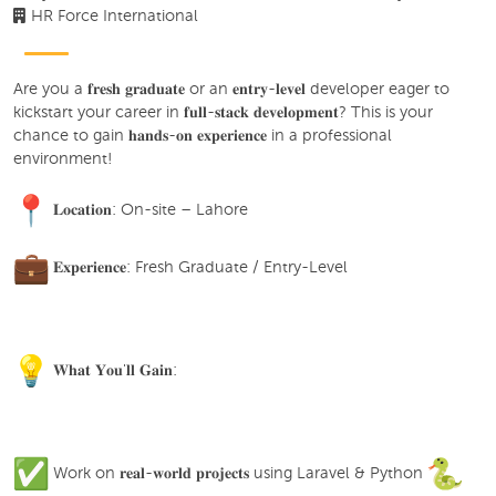
HR Force International
Are you a 𝐟𝐫𝐞𝐬𝐡 𝐠𝐫𝐚𝐝𝐮𝐚𝐭𝐞 or an 𝐞𝐧𝐭𝐫𝐲-𝐥𝐞𝐯𝐞𝐥 developer eager to
kickstart your career in 𝐟𝐮𝐥𝐥-𝐬𝐭𝐚𝐜𝐤 𝐝𝐞𝐯𝐞𝐥𝐨𝐩𝐦𝐞𝐧𝐭? This is your
chance to gain 𝐡𝐚𝐧𝐝𝐬-𝐨𝐧 𝐞𝐱𝐩𝐞𝐫𝐢𝐞𝐧𝐜𝐞 in a professional
environment!
𝐋𝐨𝐜𝐚𝐭𝐢𝐨𝐧: On-site – Lahore
𝐄𝐱𝐩𝐞𝐫𝐢𝐞𝐧𝐜𝐞: Fresh Graduate / Entry-Level
𝐖𝐡𝐚𝐭 𝐘𝐨𝐮'𝐥𝐥 𝐆𝐚𝐢𝐧:
Work on 𝐫𝐞𝐚𝐥-𝐰𝐨𝐫𝐥𝐝 𝐩𝐫𝐨𝐣𝐞𝐜𝐭𝐬 using Laravel & Python