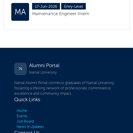
17-Jun-2026
Entry-Level
MA
Maintenance Engineer Intern
Alumni Portal
N
Namal University
Namal Alumni Portal connects graduates of Namal University,
fostering a lifelong network of professionals committed to
excellence and community impact.
Quick Links
Home
Events
Job Board
News & Updates
Contact Us