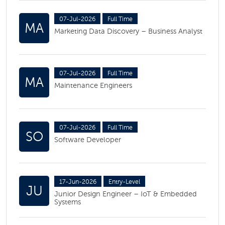
07-Jul-2026
Full Time
MA
Marketing Data Discovery – Business Analyst
07-Jul-2026
Full Time
MA
Maintenance Engineers
07-Jul-2026
Full Time
SO
Software Developer
17-Jun-2026
Entry-Level
JU
Junior Design Engineer – IoT & Embedded
Systems