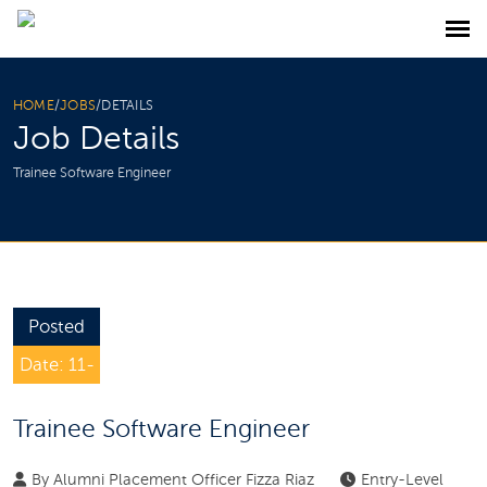
HOME
/
JOBS
/
DETAILS
Job Details
Trainee Software Engineer
Posted
Date: 11-
Feb-2025
Trainee Software Engineer
By
Alumni Placement Officer Fizza Riaz
Entry-Level