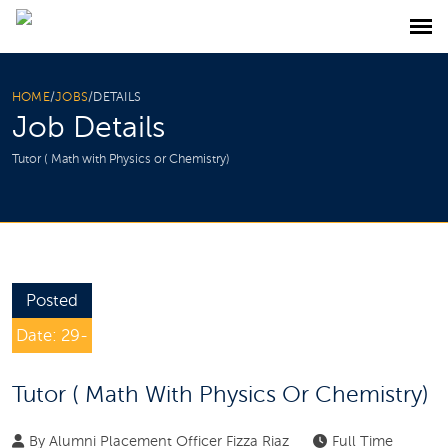
HOME
/
JOBS
/
DETAILS
Job Details
Tutor ( Math with Physics or Chemistry)
Posted
Date: 29-
Jan-2025
Tutor ( Math With Physics Or Chemistry)
By
Alumni Placement Officer Fizza Riaz
Full Time