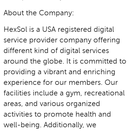
About the Company:
HexSol is a USA registered digital
service provider company offering
different kind of digital services
around the globe. It is committed to
providing a vibrant and enriching
experience for our members. Our
facilities include a gym, recreational
areas, and various organized
activities to promote health and
well-being. Additionally, we