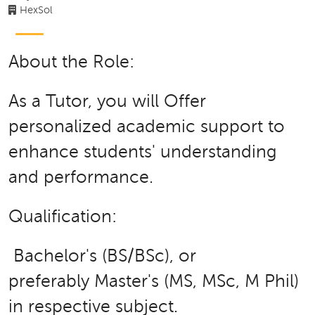
HexSol
About the Role:
As a Tutor, you will Offer
personalized academic support to
enhance students' understanding
and performance.
Qualification:
Bachelor's (BS/BSc), or
preferably Master's (MS, MSc, M Phil)
in respective subject.