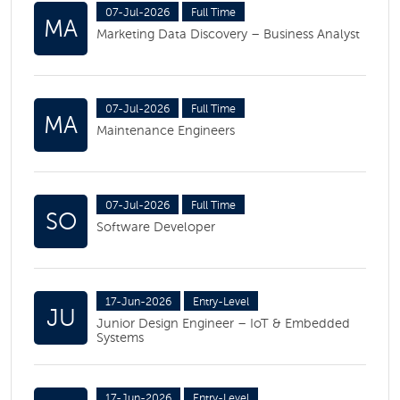
07-Jul-2026
Full Time
MA
Marketing Data Discovery – Business Analyst
07-Jul-2026
Full Time
MA
Maintenance Engineers
07-Jul-2026
Full Time
SO
Software Developer
17-Jun-2026
Entry-Level
JU
Junior Design Engineer – IoT & Embedded
Systems
17-Jun-2026
Entry-Level