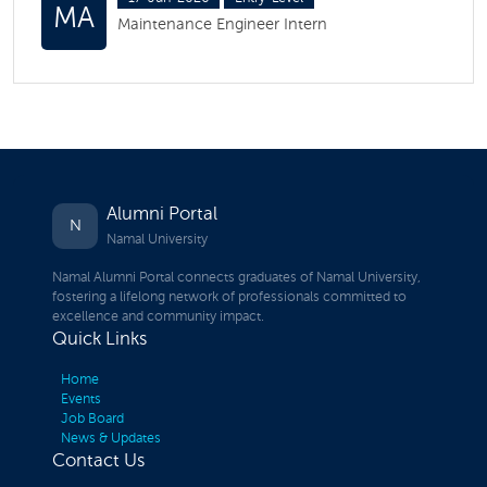
MA
Maintenance Engineer Intern
Alumni Portal
N
Namal University
Namal Alumni Portal connects graduates of Namal University,
fostering a lifelong network of professionals committed to
excellence and community impact.
Quick Links
Home
Events
Job Board
News & Updates
Contact Us