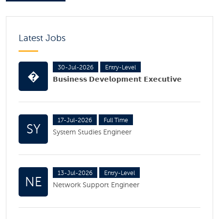
Latest Jobs
30-Jul-2026
Entry-Level
�
𝗕𝘂𝘀𝗶𝗻𝗲𝘀𝘀 𝗗𝗲𝘃𝗲𝗹𝗼𝗽𝗺𝗲𝗻𝘁 𝗘𝘅𝗲𝗰𝘂𝘁𝗶𝘃𝗲
17-Jul-2026
Full Time
SY
System Studies Engineer
13-Jul-2026
Entry-Level
NE
Network Support Engineer