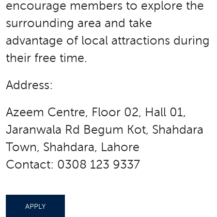
encourage members to explore the
surrounding area and take
advantage of local attractions during
their free time.
Address:
Azeem Centre, Floor 02, Hall 01,
Jaranwala Rd Begum Kot, Shahdara
Town, Shahdara, Lahore
Contact: 0308 123 9337
APPLY