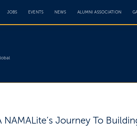
JOBS
EVENTS
NEWS
ALUMNI ASSOCIATION
G
lobal
NAMALite’s Journey To Building