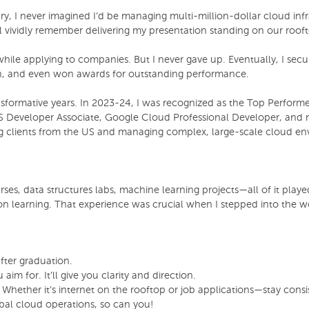
y, I never imagined I’d be managing multi-million-dollar cloud infra
vividly remember delivering my presentation standing on our roofto
s while applying to companies. But I never gave up. Eventually, I 
ch, and even won awards for outstanding performance.
ansformative years. In 2023-24, I was recognized as the Top Perform
 Developer Associate, Google Cloud Professional Developer, and 
ng clients from the US and managing complex, large-scale cloud en
s, data structures labs, machine learning projects—all of it played
on learning. That experience was crucial when I stepped into the 
fter graduation.
 for. It’ll give you clarity and direction.
Whether it’s internet on the rooftop or job applications—stay consi
bal cloud operations, so can you!