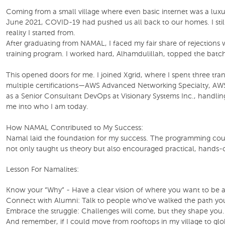
Coming from a small village where even basic internet was a luxur
June 2021, COVID-19 had pushed us all back to our homes. I still 
reality I started from.
After graduating from NAMAL, I faced my fair share of rejection
training program. I worked hard, Alhamdulillah, topped the bat
This opened doors for me. I joined Xgrid, where I spent three tr
multiple certifications—AWS Advanced Networking Specialty, AWS
as a Senior Consultant DevOps at Visionary Systems Inc., handli
me into who I am today.
How NAMAL Contributed to My Success:
Namal laid the foundation for my success. The programming course
not only taught us theory but also encouraged practical, hands-
Lesson For Namalites:
Know your “Why” - Have a clear vision of where you want to be a
Connect with Alumni: Talk to people who’ve walked the path you aim
Embrace the struggle: Challenges will come, but they shape you. 
And remember, if I could move from rooftops in my village to glo