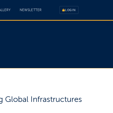
ALLERY
NEWSLETTER
LOGIN
 Global Infrastructures