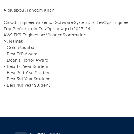
A bit about Faheem Khan:
Cloud Engineer to Senior Software Systems & DevOps Engineer
Top Performer in DevOps at Xgrid (2023-24)
AWS EKS Engineer at Visionet Systems Inc
At Namal:
- Gold Medalist
- Best FYP Award
- Dean's Honor Award
- Best 1st Year Student
- Best 2nd Year Student
- Best 3rd Year Student
- Best 4th Year Student