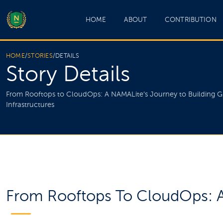
HOME
ABOUT
CONTRIBUTION
HOME
/
STORIES
/
DETAILS
Story Details
From Rooftops to CloudOps: A NAMALite’s Journey to Building G
Infrastructures
From Rooftops To CloudOps: A 