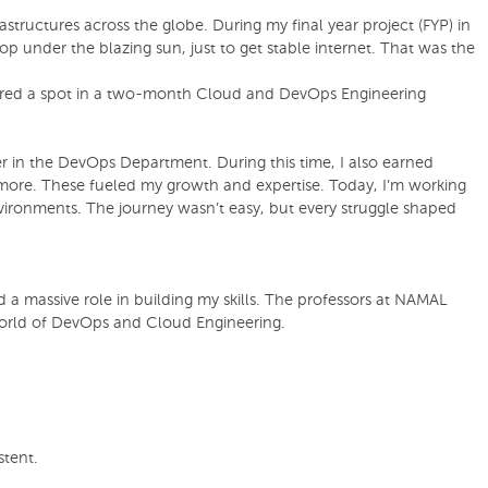
structures across the globe. During my final year project (FYP) in
p under the blazing sun, just to get stable internet. That was the
secured a spot in a two-month Cloud and DevOps Engineering
er in the DevOps Department. During this time, I also earned
more. These fueled my growth and expertise. Today, I’m working
vironments. The journey wasn’t easy, but every struggle shaped
 a massive role in building my skills. The professors at NAMAL
world of DevOps and Cloud Engineering.
stent.