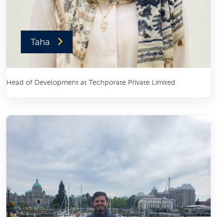
Taha
Head of Development at Techporate Private Limited