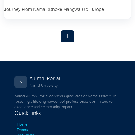
Journey From Namal (Dhoke Mangwal) to Europe
1
Alumni Portal
N
Namal University
Namal Alumni Portal connects graduates of Namal University,
fostering a lifelong network of professionals committed to
excellence and community impact.
Quick Links
Home
Events