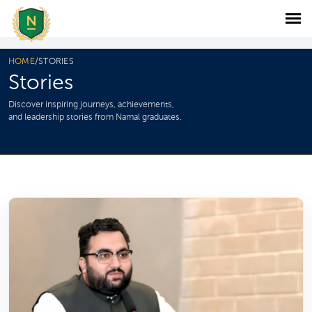
HOME
/
STORIES
Stories
Discover inspiring journeys, achievements,
and leadership stories from Namal graduates.