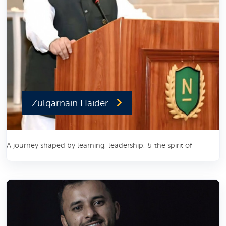
Zulqarnain Haider
A journey shaped by learning, leadership, & the spirit of