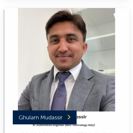
Ghulam Mudassir