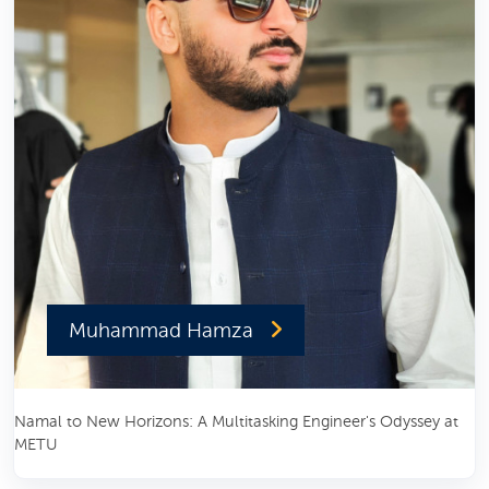
Muhammad Hamza
Namal to New Horizons: A Multitasking Engineer's Odyssey at
METU