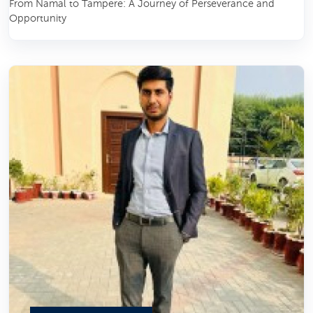
From Namal to Tampere: A Journey of Perseverance and
Opportunity