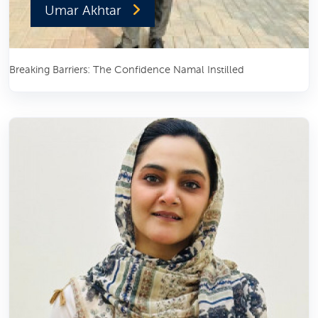
Umar Akhtar
Breaking Barriers: The Confidence Namal Instilled