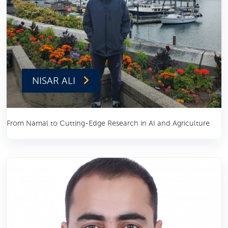
NISAR ALI
From Namal to Cutting-Edge Research in AI and Agriculture