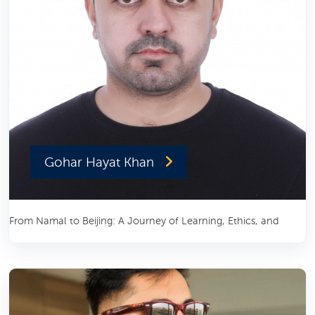
Gohar Hayat Khan
From Namal to Beijing: A Journey of Learning, Ethics, and