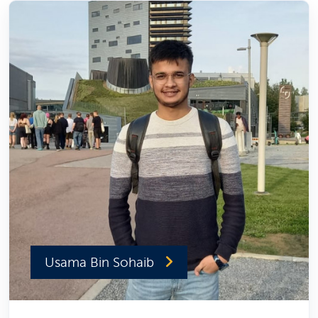
Usama Bin Sohaib