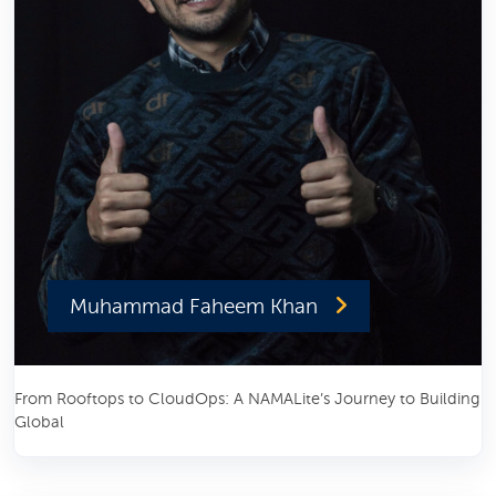
Muhammad Faheem Khan
From Rooftops to CloudOps: A NAMALite’s Journey to Building
Global