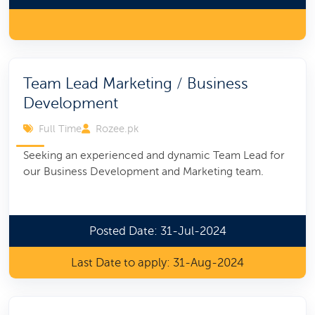
Team Lead Marketing / Business
Development
Full Time
Rozee.pk
Seeking an experienced and dynamic Team Lead for
our Business Development and Marketing team.
Posted Date: 31-Jul-2024
Last Date to apply: 31-Aug-2024