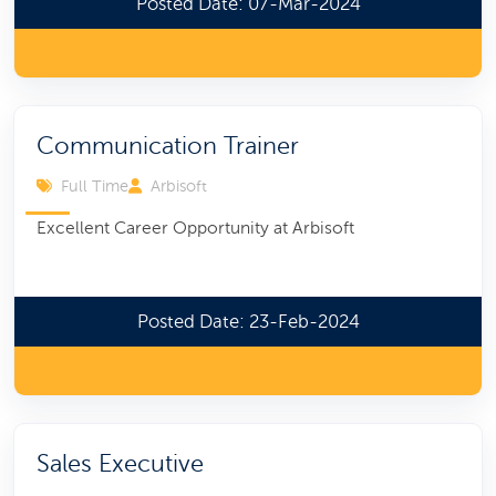
Posted Date: 07-Mar-2024
Communication Trainer
Full Time
Arbisoft
Excellent Career Opportunity at Arbisoft
Posted Date: 23-Feb-2024
Sales Executive