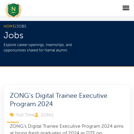
HOME
/
JOBS
Jobs
Explore career openings, internships, and
opportunities shared for Namal alumni.
ZONG’s Digital Trainee Executive
Program 2024
Full Time
ZONG
ZONG’s Digital Trainee Executive Program 2024 aims
at hiring fresh graduates of 2024 as DTE on