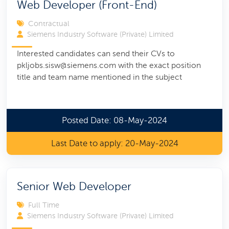
Web Developer (Front-End)
Contractual
Siemens Industry Software (Private) Limited
Interested candidates can send their CVs to
pkljobs.sisw@siemens.com with the exact position
title and team name mentioned in the subject
Posted Date: 08-May-2024
Last Date to apply: 20-May-2024
Senior Web Developer
Full Time
Siemens Industry Software (Private) Limited