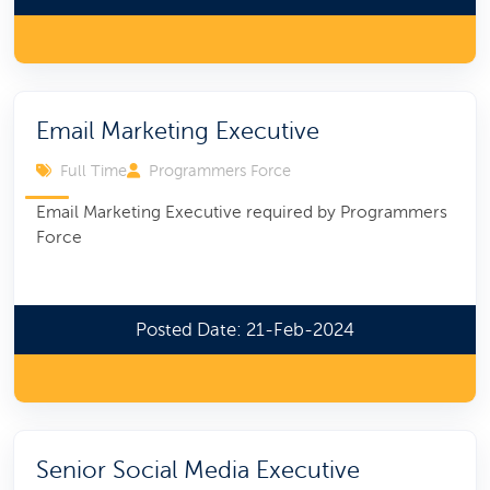
Email Marketing Executive
Full Time
Programmers Force
Email Marketing Executive required by Programmers
Force
Posted Date: 21-Feb-2024
Senior Social Media Executive