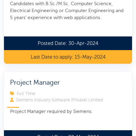
Candidates with B.Sc./M.Sc. Computer Science,
Electrical Engineering or Computer Engineering and
5 years’ experience with web applications.
Posted Date: 30-Apr-2024
Last Date to apply: 15-May-2024
Project Manager
Full Time
Siemens Industry Software (Private) Limited
Project Manager required by Siemens.