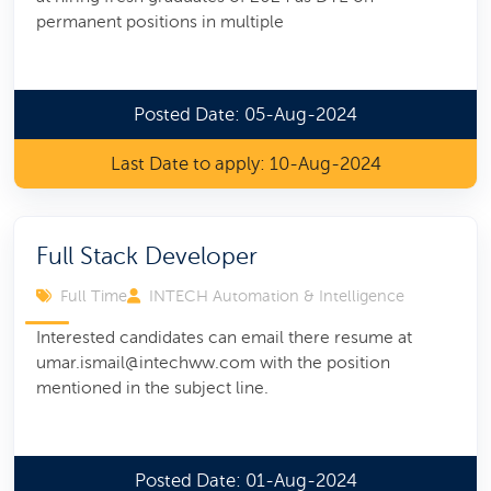
permanent positions in multiple
Posted Date: 05-Aug-2024
Last Date to apply: 10-Aug-2024
Full Stack Developer
Full Time
INTECH Automation & Intelligence
Interested candidates can email there resume at
umar.ismail@intechww.com with the position
mentioned in the subject line.
Posted Date: 01-Aug-2024