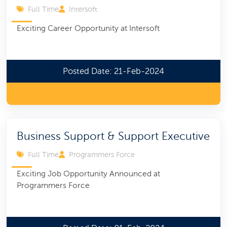
Full Time
Intersoft
Exciting Career Opportunity at Intersoft
Posted Date: 21-Feb-2024
Business Support & Support Executive
Full Time
Programmers Force
Exciting Job Opportunity Announced at
Programmers Force