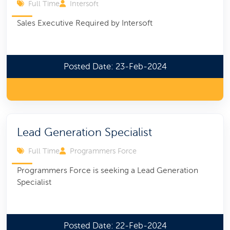
Full Time
Intersoft
Sales Executive Required by Intersoft
Posted Date: 23-Feb-2024
Lead Generation Specialist
Full Time
Programmers Force
Programmers Force is seeking a Lead Generation
Specialist
Posted Date: 22-Feb-2024