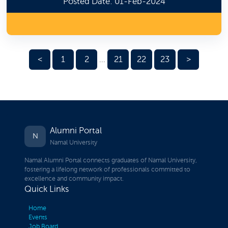
Posted Date: 01-Feb-2024
<
1
2
21
22
23
>
...
Alumni Portal
N
Namal University
Namal Alumni Portal connects graduates of Namal University,
fostering a lifelong network of professionals committed to
excellence and community impact.
Quick Links
Home
Events
Job Board