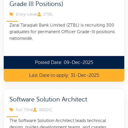
Grade III Positions)
Entry-Level
ZTBL
Zarai Taraqiati Bank Limited (ZTBL) is recruiting 300
graduates for permanent Officer Grade-III positions
nationwide.
Posted Date: 09-Dec-2025
Last Date to apply: 31-Dec-2025
Software Solution Architect
Full Time
WADIC
The Software Solution Architect leads technical
design, guides development teams, and creates