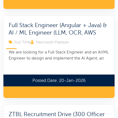
Full Stack Engineer (Angular + Java) &
AI / ML Engineer (LLM, OCR, AWS
Full Time
Macrosoft Pakistan
We are looking for a Full Stack Engineer and an AI/ML
Engineer to design and implement the AI Agent, an
Posted Date: 20-Jan-2026
ZTBL Recruitment Drive (300 Officer