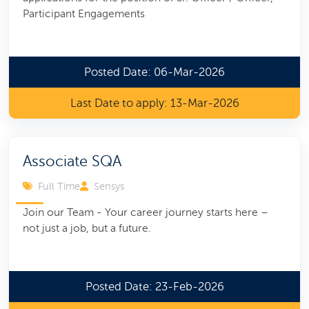
Participant Engagements
Posted Date: 06-Mar-2026
Last Date to apply: 13-Mar-2026
Associate SQA
Full Time
Sensys
Join our Team - Your career journey starts here –
not just a job, but a future.
Posted Date: 23-Feb-2026