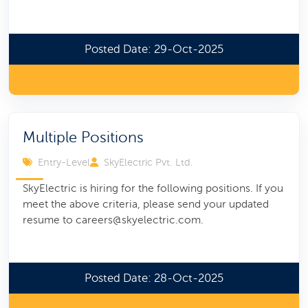
Posted Date: 29-Oct-2025
Multiple Positions
Entry-Level
SkyElectric Pvt. Ltd.
SkyElectric is hiring for the following positions. If you
meet the above criteria, please send your updated
resume to careers@skyelectric.com.
Posted Date: 28-Oct-2025