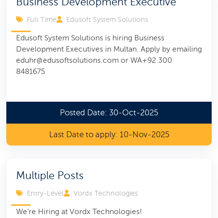
Business Development Executive
Full Time
Edusoft System Solutions
Edusoft System Solutions is hiring Business
Development Executives in Multan. Apply by emailing
eduhr@edusoftsolutions.com or WA+92 300
8481675
Posted Date: 30-Oct-2025
Last Date to apply: 10-Nov-2025
Multiple Posts
Entry-Level
Vordx Technologies
We’re Hiring at Vordx Technologies!