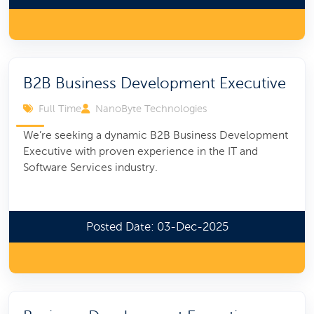
B2B Business Development Executive
Full Time
NanoByte Technologies
We’re seeking a dynamic B2B Business Development
Executive with proven experience in the IT and
Software Services industry.
Posted Date: 03-Dec-2025