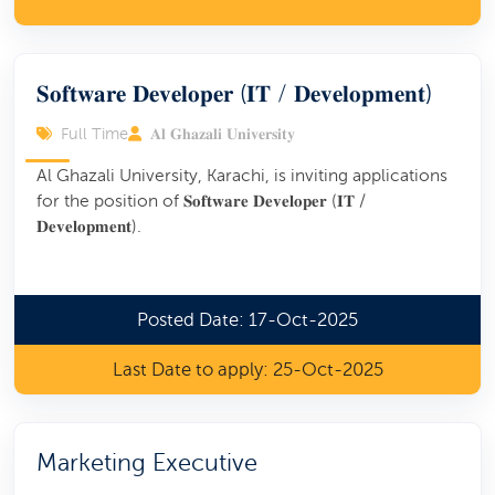
𝐒𝐨𝐟𝐭𝐰𝐚𝐫𝐞 𝐃𝐞𝐯𝐞𝐥𝐨𝐩𝐞𝐫 (𝐈𝐓 / 𝐃𝐞𝐯𝐞𝐥𝐨𝐩𝐦𝐞𝐧𝐭)
Full Time
𝐀𝐥 𝐆𝐡𝐚𝐳𝐚𝐥𝐢 𝐔𝐧𝐢𝐯𝐞𝐫𝐬𝐢𝐭𝐲
Al Ghazali University, Karachi, is inviting applications
for the position of 𝐒𝐨𝐟𝐭𝐰𝐚𝐫𝐞 𝐃𝐞𝐯𝐞𝐥𝐨𝐩𝐞𝐫 (𝐈𝐓 /
𝐃𝐞𝐯𝐞𝐥𝐨𝐩𝐦𝐞𝐧𝐭).
Posted Date: 17-Oct-2025
Last Date to apply: 25-Oct-2025
Marketing Executive