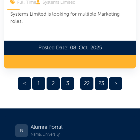
Full Time
Systems Limited
Systems Limited is looking for multiple Marketing
roles.
Posted Date: 08-Oct-2025
<
1
2
3
22
23
>
...
Alumni Portal
N
Namal University