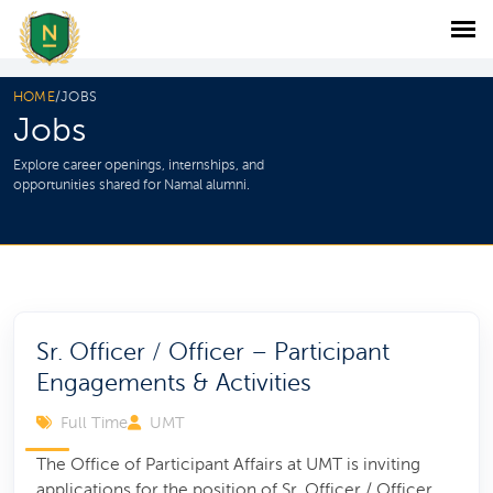
HOME
/
JOBS
Jobs
Explore career openings, internships, and
opportunities shared for Namal alumni.
Sr. Officer / Officer – Participant
Engagements & Activities
Full Time
UMT
The Office of Participant Affairs at UMT is inviting
applications for the position of Sr. Officer / Officer,