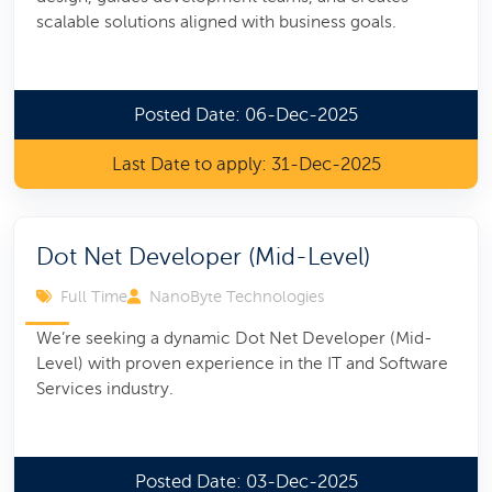
scalable solutions aligned with business goals.
Posted Date: 06-Dec-2025
Last Date to apply: 31-Dec-2025
Dot Net Developer (Mid-Level)
Full Time
NanoByte Technologies
We’re seeking a dynamic Dot Net Developer (Mid-
Level) with proven experience in the IT and Software
Services industry.
Posted Date: 03-Dec-2025