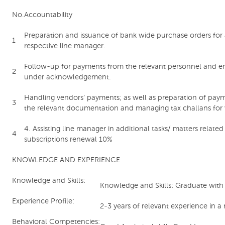
No.
Accountability
Preparation and issuance of bank wide purchase orders for al
1
respective line manager.
Follow-up for payments from the relevant personnel and e
2
under acknowledgement.
Handling vendors’ payments; as well as preparation of paym
3
the relevant documentation and managing tax challans for 
4. Assisting line manager in additional tasks/ matters relate
4
subscriptions renewal 10%
KNOWLEDGE AND EXPERIENCE
Knowledge and Skills:
Knowledge and Skills: Graduate with r
Experience Profile:
2-3 years of relevant experience in a
Behavioral Competencies: