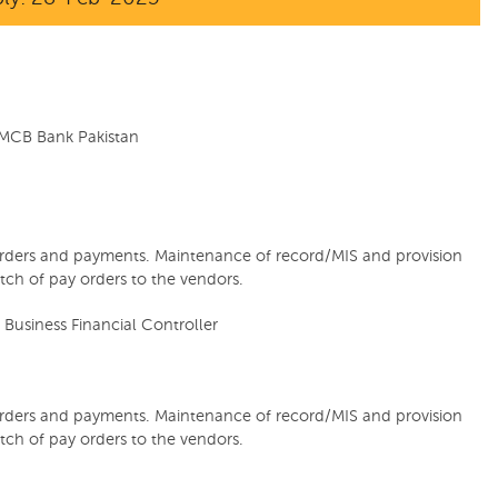
MCB Bank Pakistan
rders and payments. Maintenance of record/MIS and provision
tch of pay orders to the vendors.
 Business Financial Controller
rders and payments. Maintenance of record/MIS and provision
tch of pay orders to the vendors.