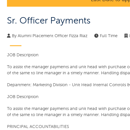
Sr. Officer Payments
By
Alumni Placement Officer Fizza Riaz
Full Time
JOB Description
To assist the manager payments and unit head with purchase o
of the same to line manager in a timely manner. Handling dispa
Department:
Marketing Division - Unit Head Internal Controls &
JOB Description
To assist the manager payments and unit head with purchase o
of the same to line manager in a timely manner. Handling dispa
PRINCIPAL ACCOUNTABILITIES