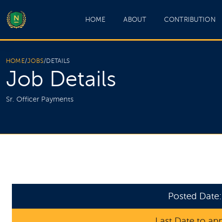
HOME
ABOUT
CONTRIBUTION
HOME
/
JOBS
/
DETAILS
Job Details
Sr. Officer Payments
Posted Date
Last Date to ap