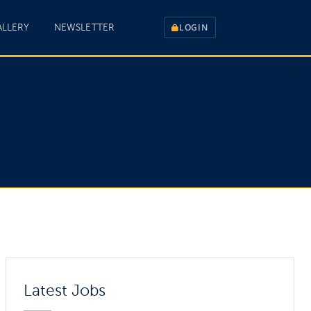
ALLERY
NEWSLETTER
LOGIN
Latest Jobs