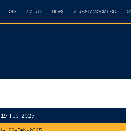
JOBS
EVENTS
NEWS
ALUMNI ASSOCIATION
G
: 19-Feb-2025
ply: 28-Feb-2025