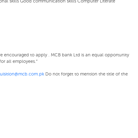
sonal skills Good communication skills Computer Literate
t are encouraged to apply . MCB bank Ltd is an equal opportunity
or all employees.”
quisition@mcb.com.pk
Do not forget to mention the title of the