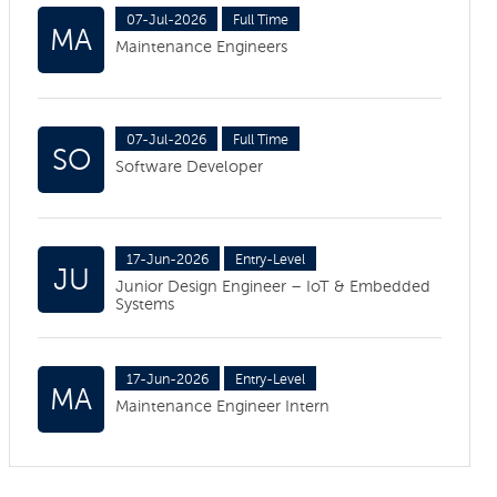
07-Jul-2026
Full Time
MA
Maintenance Engineers
07-Jul-2026
Full Time
SO
Software Developer
17-Jun-2026
Entry-Level
JU
Junior Design Engineer – IoT & Embedded
Systems
17-Jun-2026
Entry-Level
MA
Maintenance Engineer Intern