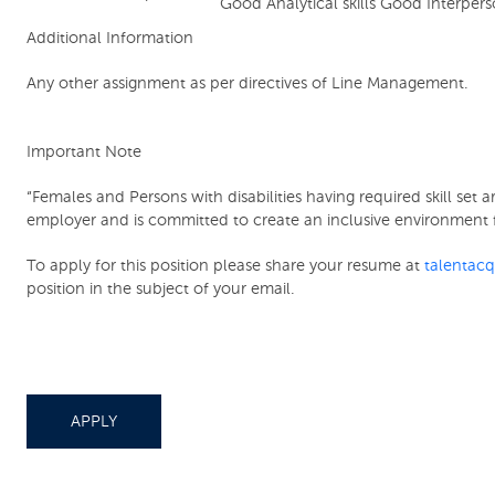
Good Analytical skills Good Interper
Additional Information
Any other assignment as per directives of Line Management.
Important Note
“Females and Persons with disabilities having required skill se
employer and is committed to create an inclusive environment f
To apply for this position please share your resume at
talentac
position in the subject of your email.
APPLY