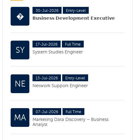
30-Jul-2026
Entry-Level
�
𝗕𝘂𝘀𝗶𝗻𝗲𝘀𝘀 𝗗𝗲𝘃𝗲𝗹𝗼𝗽𝗺𝗲𝗻𝘁 𝗘𝘅𝗲𝗰𝘂𝘁𝗶𝘃𝗲
17-Jul-2026
Full Time
SY
System Studies Engineer
13-Jul-2026
Entry-Level
NE
Network Support Engineer
07-Jul-2026
Full Time
MA
Marketing Data Discovery – Business
Analyst