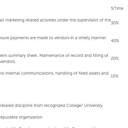
%Time
l marketing related activities under the supervision of the
30%
nsure payments are made to vendors in a timely manner
40%
ent summary sheet. Maintenance of record and filling of
20%
vendors.
d to internal communications, handling of fixed assets and
10%
elated discipline from recognized College/ University.
 reputable organization